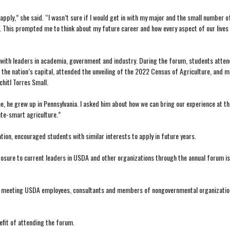
pply,” she said. “I wasn’t sure if I would get in with my major and the small number o
. This prompted me to think about my future career and how every aspect of our lives 
with leaders in academia, government and industry. During the forum, students atten
the nation’s capital, attended the unveiling of the 2022 Census of Agriculture, and m
hitl Torres Small.
e, he grew up in Pennsylvania. I asked him about how we can bring our experience at t
ate-smart agriculture.”
ion, encouraged students with similar interests to apply in future years.
posure to current leaders in USDA and other organizations through the annual forum is
 said meeting USDA employees, consultants and members of nongovernmental organizatio
efit of attending the forum.