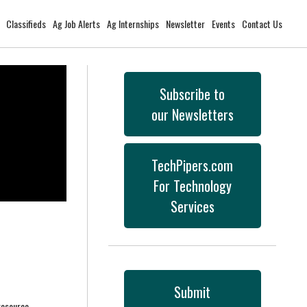
Classifieds
Ag Job Alerts
Ag Internships
Newsletter
Events
Contact Us
Subscribe to
our Newsletters
TechPipers.com
For Technology
Services
Submit
resource