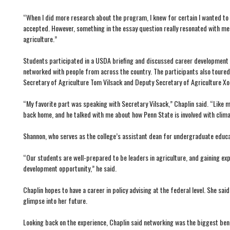
“When I did more research about the program, I knew for certain I wanted to a
accepted. However, something in the essay question really resonated with me
agriculture.”
Students participated in a USDA briefing and discussed career development 
networked with people from across the country. The participants also toured 
Secretary of Agriculture Tom Vilsack and Deputy Secretary of Agriculture Xoc
“My favorite part was speaking with Secretary Vilsack,” Chaplin said. “Like m
back home, and he talked with me about how Penn State is involved with clim
Shannon, who serves as the college’s assistant dean for undergraduate educat
“Our students are well-prepared to be leaders in agriculture, and gaining ex
development opportunity,” he said.
Chaplin hopes to have a career in policy advising at the federal level. She
glimpse into her future.
Looking back on the experience, Chaplin said networking was the biggest ben