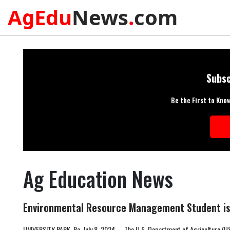
A
Edu
News
.
com
g
Subsc
Be the First to Kno
Ag Education News
Environmental Resource Management Student is 
UNIVERSITY PARK, Pa. July 8, 2024— The U.S. Department of Agriculture (US