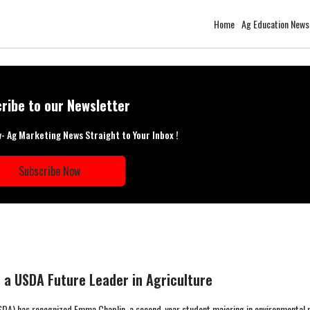
Home
Ag Education News
ribe to our Newsletter
w- Ag Marketing News Straight to Your Inbox !
Subscribe Now
a USDA Future Leader in Agriculture
DA) has recognized Emma Chaplin, a second-year student majoring in environmental 