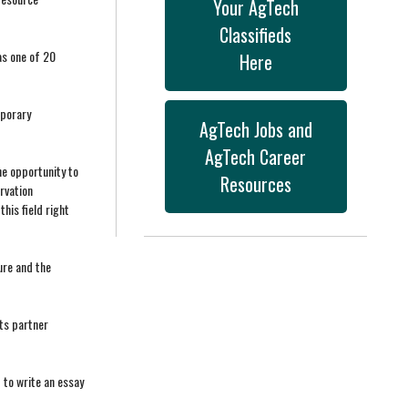
Your AgTech
Classifieds
as one of 20
Here
mporary
AgTech Jobs and
AgTech Career
he opportunity to
Resources
rvation
his field right
ure and the
ts partner
 to write an essay