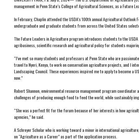
management in Penn State’s College of Agricultural Sciences, as a Future Lea
In February, Chaplin attended the USDA’s 100th annual Agricultural Outlook 
undergraduate and graduate students from across the United States selecte
The Future Leaders in Agriculture program introduces students to the USDA 
agribusiness, scientific research and agricultural policy for students majorin
“I’ve met so many students and professors at Penn State who are passionate a
travel to Nyeri, Kenya, to work on conservation agriculture projects, and I 
Landscaping Council. These experiences inspired me to apply to become a USDA 
now.”
Robert Shannon, environmental resource management program coordinator and C
challenges of producing enough food to feed the world, while sustainably impr
“She was a perfect fit for the forum because of her interests in how agricu
agencies,” he said.
A Schreyer Scholar who is working toward a minor in international agricultu
on “Agriculture as a Career” as part of the application process.