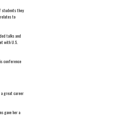
f students they
relates to
ded talks and
et with U.S.
his conference
 a great career
ns gave her a