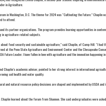
der in Agriculture.
Forum in Washington, D.C. The theme for 2024 was “Cultivating the Future.” Chaplin w
d to attend.
and its partner organizations. The program provides learning opportunities in conte
g in agriculture-related subjects.
bout food security and sustainable agriculture,” said Chaplin, of Camp Hill. “I had t
interned at the Penn State Agriculture and Environment Center and the Chesapeake Conse
Future Leader. I have fallen in love with agriculture and the innovation happening in t
haplin’s academic adviser, pointed to her strong interest in international agricult
oving soil health and water quality.
ltural and natural resource policy decisions are shaped and implemented by USDA and i
re, Chaplin learned about the forum from Shannon. She said undergraduates were asked