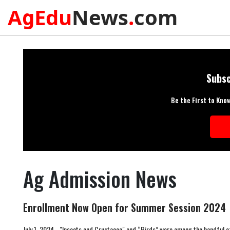
A
Edu
News
.
com
g
Subsc
Be the First to Kno
Ag Admission News
Enrollment Now Open for Summer Session 2024
July 1, 2024 - "Insects and Crustacea" and “Birds” were among the handful of