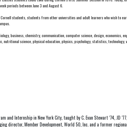
-week periods between June 3 and August 6.
Cornell students, students from other universities and adult learners who wish to ear
campus.
 biology, business, chemistry, communication, computer science, design, economics, eng
 nutritional science, physical education, physics, psychology, statistics, technology, 
ram and Internship in New York City, taught by C. Evan Stewart ’74, JD ’77
aging director, Member Development, World 50, Inc. and a former regional