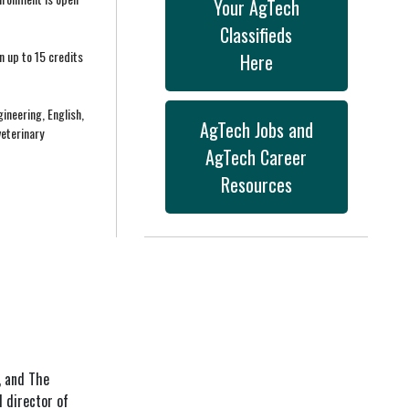
Your AgTech
Classifieds
n up to 15 credits
Here
ineering, English,
AgTech Jobs and
veterinary
AgTech Career
Resources
, and The
 director of