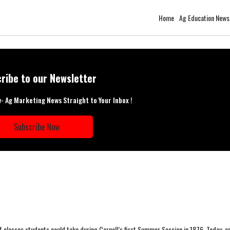
Home
Ag Education News
ribe to our Newsletter
w- Ag Marketing News Straight to Your Inbox !
Subscribe Now
 classes students could take during Cornell’s first Summer Session in 1876. Today, e