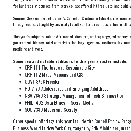
for hundreds of courses from every college offered in three-, six- and eight
Summer Session, part of Cornell’s School of Continuing Education, is open to 
through courses taught by university faculty either on campus, online or off 
This year’s subjects include Africana studies, art, anthropology, astronomy,
government, history, hotel administration, languages, law, mathematics, music,
medicine and more.
Some new and notable additions to this year’s roster include:
CRP 1111 The Just and Sustainable City
CRP 1112 Maps, Mapping and GIS
GOVT 3796 Freedom
HD 2170 Adolescence and Emerging Adulthood
NBA 2650 Strategic Management of Tech & Innovation
PHIL 1402 Data Ethics in Social Media
SOC 2380 Media and Society
Other special offerings this year include the Cornell Prelaw Prog
Business World in New York City, taught by Erik Michielsen, man