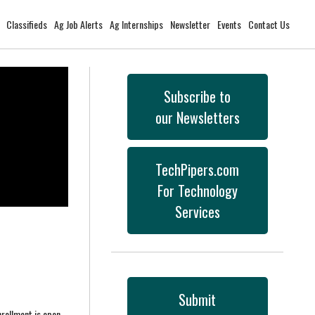
Classifieds
Ag Job Alerts
Ag Internships
Newsletter
Events
Contact Us
Subscribe to
our Newsletters
TechPipers.com
For Technology
Services
Submit
nrollment is open